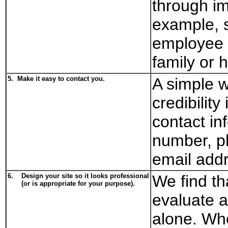
through im
example, 
employee b
family or 
5.
Make it easy to contact you.
A simple w
credibilit
contact in
number, p
email add
6.
Design your site so it looks professional
We find th
(or is appropriate for your purpose).
evaluate a
alone. Wh