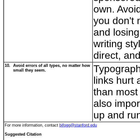
own. Avoi
you don't
and losing 
writing sty
direct, an
10.
Avoid errors of all types, no matter how
Typograph
small they seem.
links hurt 
than most 
also impor
up and ru
For more information, contact
bjfogg@stanford.edu
Suggested Citation