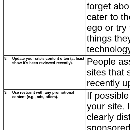
forget abo
cater to t
ego or try
things the
technology
8.
Update your site's content often (at least
People ass
show it's been reviewed recently).
sites that
recently u
9.
Use restraint with any promotional
If possibl
content (e.g., ads, offers).
your site.
clearly dis
sponsored