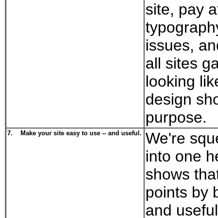
site, pay a
typograph
issues, an
all sites g
looking li
design sho
purpose.
7.
Make your site easy to use -- and useful.
We're squ
into one h
shows that 
points by 
and useful