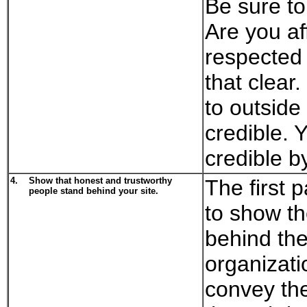
Be sure to
Are you aff
respected
that clear.
to outside 
credible. 
credible b
4.
Show that honest and trustworthy
The first p
people stand behind your site.
to show th
behind the
organizati
convey the