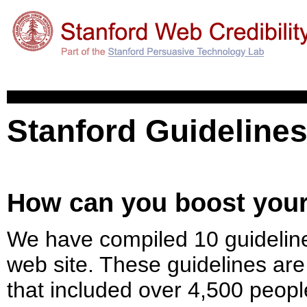
Stanford Guidelines
How can you boost your 
We have compiled 10 guidelines 
web site. These guidelines are
that included over 4,500 peopl