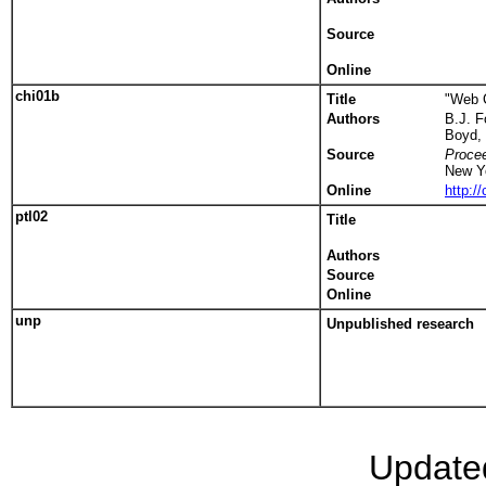
Source
Online
chi01b
Title
"Web C
Authors
B.J. 
Boyd,
Source
Proce
New Y
Online
http:
ptl02
Title
Authors
Source
Online
unp
Unpublished research
Update