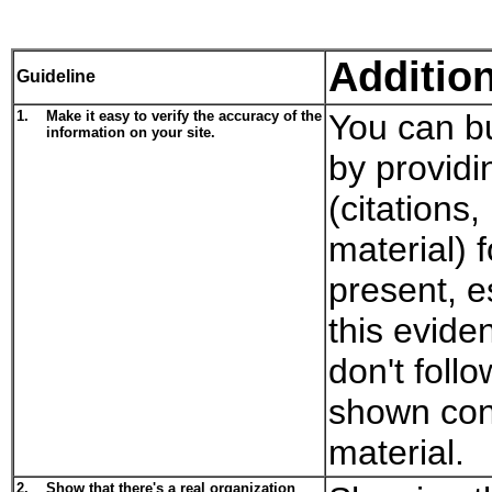
Additio
Guideline
1.
Make it easy to verify the accuracy of the
You can bu
information on your site.
by providi
(citations
material) 
present, es
this evide
don't follo
shown con
material.
2.
Show that there's a real organization