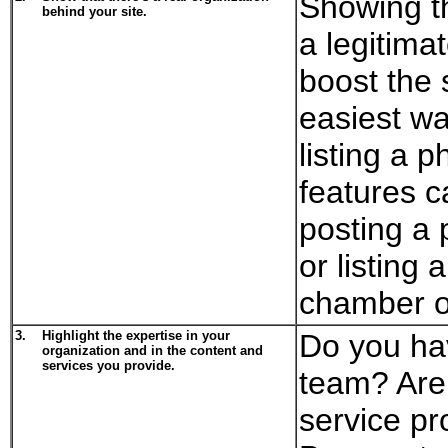
Showing th
behind your site.
a legitimat
boost the s
easiest wa
listing a 
features c
posting a 
or listing
chamber o
3.
Highlight the expertise in your
Do you ha
organization and in the content and
services you provide.
team? Are 
service pr