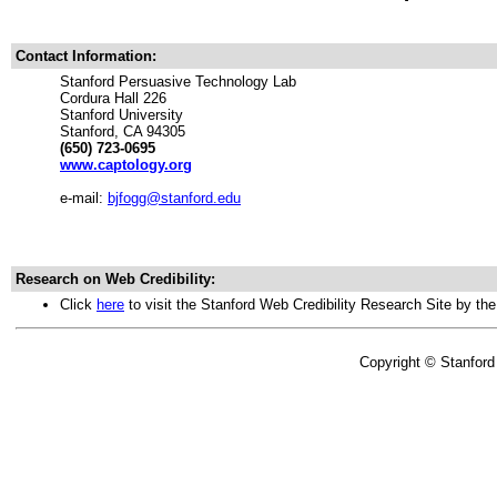
Contact Information:
Stanford Persuasive Technology Lab
Cordura Hall 226
Stanford University
Stanford, CA 94305
(650) 723-0695
www.captology.org
e-mail:
bjfogg@stanford.edu
Research on Web Credibility:
Click
here
to visit the Stanford Web Credibility Research Site by th
Copyright © Stanford