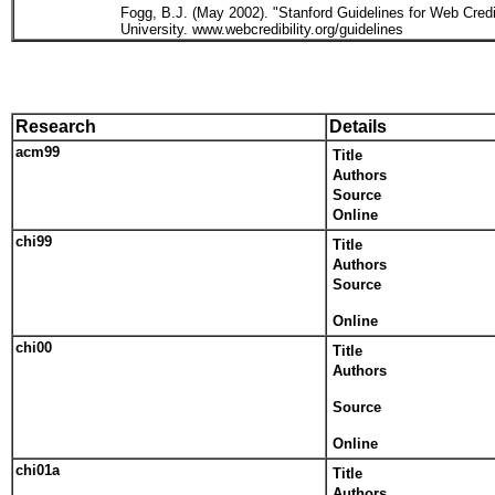
Fogg, B.J. (May 2002). "Stanford Guidelines for Web Cred
University. www.webcredibility.org/guidelines
Research
Details
acm99
Title
Authors
Source
Online
chi99
Title
Authors
Source
Online
chi00
Title
Authors
Source
Online
chi01a
Title
Authors